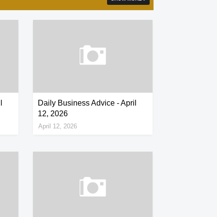
l
Daily Business Advice - April
12, 2026
April 12, 2026