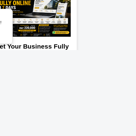
!
et Your Business Fully
nline In 7 Days
ur customers are already online. The
estion is: can they trust what they
e when they find your business?
reflections is helping entrepreneurs,
artups, creators, shops,
Read More
ganizations, and growing businesses
unch professional online business
esences without the high agency
sts. Introducing The Business
esence Package A complete digital
unch solution designed to help your
siness: look professional, build trust,
tract more customers, and grow
line. What You Get ✅ A Professional
siness Website ✅ Mobile-Friendly