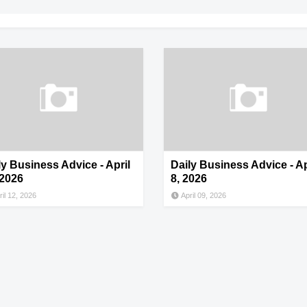
ly Business Advice - April
Daily Business Advice - Ap
 2026
8, 2026
ril 12, 2026
April 09, 2026