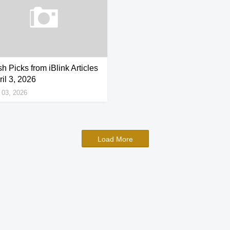
h Picks from iBlink Articles
ril 3, 2026
l 03, 2026
Load More