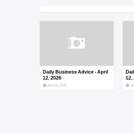
Daily Business Advice - April
Dai
12, 2026
12,
April 14, 2026
Ap