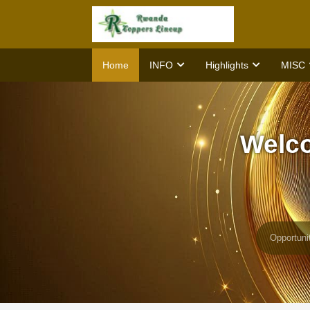
Home
INFO
Highlights
MISC
Welc