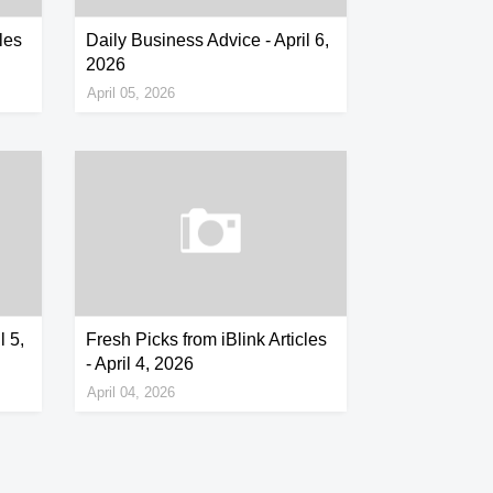
les
Daily Business Advice - April 6,
2026
April 05, 2026
l 5,
Fresh Picks from iBlink Articles
- April 4, 2026
April 04, 2026