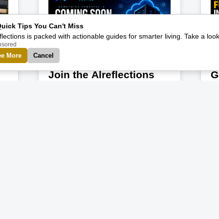
Quick Tips You Can't Miss
flections is packed with actionable guides for smarter living. Take a look
nsored
ee More
Cancel
Join the Alreflections
G
Hosting Waitlist Today
O
The internet is growing faster than
Yo
et
ever, and more creators,
qu
entrepreneurs, startups, bloggers,
se
developers, and innovators are looking
Al
for a reliable place to build their digital
st
Read More
future. That is why we are excited to
or
announce that Alreflections Hosting
la
may officially launch in the coming
pr
der
month. This is more than just another
co
er
hosting platform. Alreflections Hosting
Pr
is being designed with a bigger vision
la
in mind — to empower ambitious
bu
people with affordable, reliable,
at
creator-friendly hosting solutions that
on
support growth, innovation, and
Bu