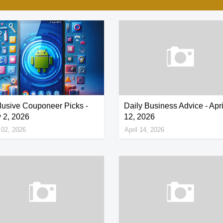
lusive Couponeer Picks -
Daily Business Advice - Apri
 2, 2026
12, 2026
02, 2026
April 14, 2026