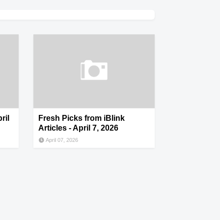
ril
Fresh Picks from iBlink
Articles - April 7, 2026
April 07, 2026