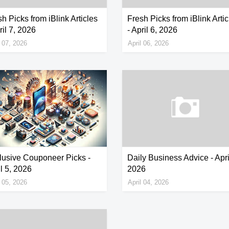
h Picks from iBlink Articles
Fresh Picks from iBlink Artic
ril 7, 2026
- April 6, 2026
l 07, 2026
April 06, 2026
lusive Couponeer Picks -
Daily Business Advice - Apri
l 5, 2026
2026
l 05, 2026
April 04, 2026