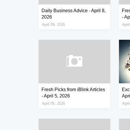
Daily Business Advice - April 8,
Fres
2026
- Ap
April 09, 2026
Apri
Fresh Picks from iBlink Articles
Exc
- April 5, 2026
Apri
April 05, 2026
Apri