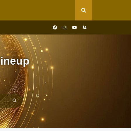
ineup