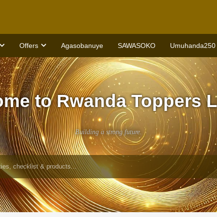
Offers
Agasobanuye
SAWASOKO
Umuhanda250
ome to Rwanda Toppers L
Building a strong future.