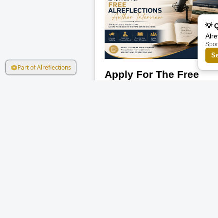
💡 
Alre
Spo
S
Part of Alreflections
Apply For The Free
Alreflections Author
Interview
Every author has a story behind the
pages — and this is your chance to l
the world hear yours. Alreflections is
now inviting authors, writers,
storytellers, and aspiring creators to
Read More
apply for a FREE featured author
interview. This is an opportunity to
showcase your journey, ideas, book,
mission, and personal brand to a wi
audience. Whether you are a beginn
or an experienced author, your voice
deserves visibility. The interview may
help you: Build your personal brand
Gain more visibility online Inspire
readers and creators Promote your