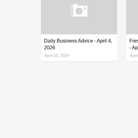
Daily Business Advice - April 4,
Fres
2026
- Ap
April 03, 2026
Apri