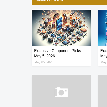
Exclusive Couponeer Picks -
Exc
May 5, 2026
May
May 05, 2026
May 