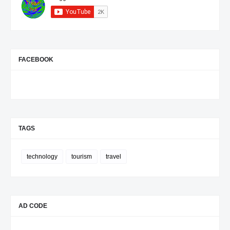
they revealed a country continuing to
execute a long-term development
strategy through incremental but
coordinated actions. This pattern has
become characteristic of Rwanda's
governance model: rather than relying
on headline-grabbing announcements,
progress often comes through steady
FACEBOOK
institutional reforms, investment in
human capital, deeper regional
engagement, and gradual expansion of
international partnerships. Whether this
strategy will achieve Rwanda's
ambitious Vision 2050 goals will
depend on sustained economic growth,
continued political stability, successful
TAGS
regional cooperation, and the country's
ability to adapt to external pressures
such as global commodity prices and
geopolitical uncertainty. Based on this
technology
tourism
travel
week's developments, however,
Rwanda appears focused on
reinforcing the foundations it believes
are necessary for long-term
transformation rather than pursuing
short-term gains. ( The New Times )
AD CODE