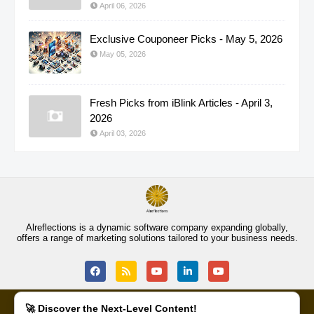
April 06, 2026
Exclusive Couponeer Picks - May 5, 2026
May 05, 2026
Fresh Picks from iBlink Articles - April 3,
2026
April 03, 2026
Alreflections is a dynamic software company expanding globally,
offers a range of marketing solutions tailored to your business needs.
🚀 Discover the Next-Level Content!
COMMUNITY
PRIVACY POLICY
SEEDS OF LOVE