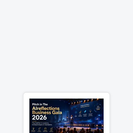
and updates to ensure your site
remains at the cutting edge. Take
Your Business to the Next Level A
custom e-commerce website
isnâ€™t just an online
storeâ€"itâ€™s a gateway to
building lasting relationships with
your customers. With features that
prioritize user experience and
design that amplifies your brand,
youâ€™ll stand out in the crowded
digital marketplace. Ready to
transform your e-commerce
strategy? Contact us today to start
building a platform that converts
clicks into loyal customers. Your
success starts with a click.