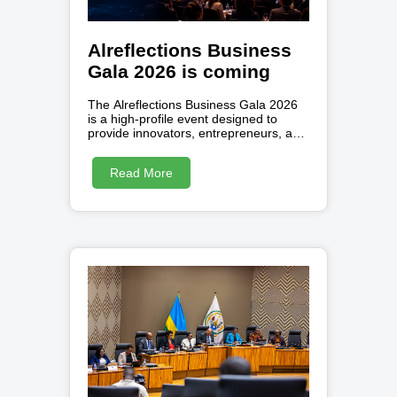
Alreflections Business
Gala 2026 is coming
The Alreflections Business Gala 2026
is a high-profile event designed to
provide innovators, entrepreneurs, and
creators with a professional platform to
showcase their visions. By inviting
Read More
participants from diverse sectors like
Artificial Intelligence, FinTech, and
social enterprise , the gala seeks to
bridge the gap between
groundbreaking ideas and the
investors or partners needed to scale
them. Attendees can expect a
collaborative environment focused on
strategic networking , professional
feedback, and the celebration of
African talent. Beyond the pitch
sessions, the organizers offer a
comprehensive ecosystem of digital
tools , software solutions, and
community support to empower
growing businesses. Ultimately, this