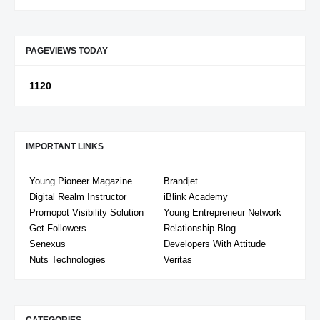
PAGEVIEWS TODAY
1
1
2
0
IMPORTANT LINKS
Young Pioneer Magazine
Brandjet
Digital Realm Instructor
iBlink Academy
Promopot Visibility Solution
Young Entrepreneur Network
Get Followers
Relationship Blog
Senexus
Developers With Attitude
Nuts Technologies
Veritas
CATEGORIES