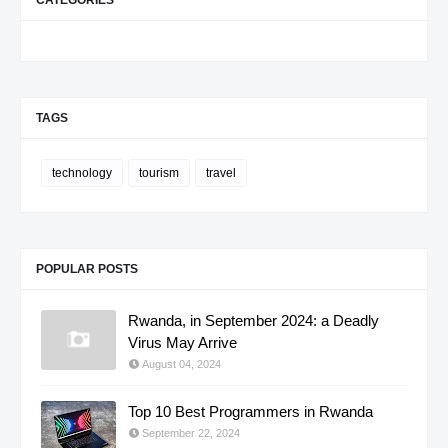
TAGS
technology
tourism
travel
POPULAR POSTS
Rwanda, in September 2024: a Deadly
Virus May Arrive
August 04, 2024
Top 10 Best Programmers in Rwanda
September 22, 2024