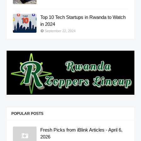
Top 10 Tech Startups in Rwanda to Watch
in 2024
September 22, 2024
POPULAR POSTS
Fresh Picks from iBlink Articles - April 6,
2026