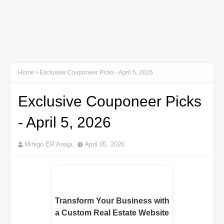
Home
Exclusive Couponeer Picks - April 5, 2026
Exclusive Couponeer Picks
- April 5, 2026
Mihigo ER Anaja
April 05, 2026
Transform Your Business with
a Custom Real Estate Website